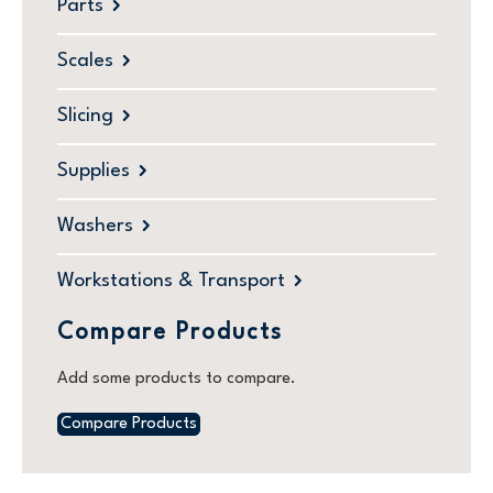
Parts
Scales
Slicing
Supplies
Washers
Workstations & Transport
Compare Products
Add some products to compare.
Compare Products