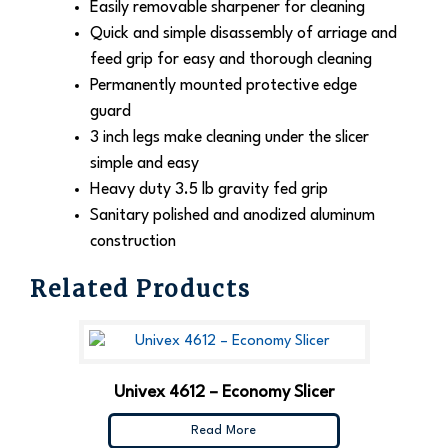
Easily removable sharpener for cleaning
Quick and simple disassembly of arriage and
feed grip for easy and thorough cleaning
Permanently mounted protective edge
guard
3 inch legs make cleaning under the slicer
simple and easy
Heavy duty 3.5 lb gravity fed grip
Sanitary polished and anodized aluminum
construction
Related Products
Univex 4612 – Economy Slicer
Read More