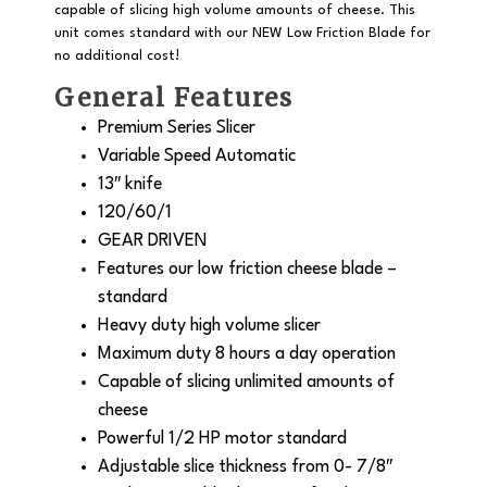
capable of slicing high volume amounts of cheese. This
unit comes standard with our
NEW
Low Friction Blade for
no additional cost!
General Features
Premium Series Slicer
Variable Speed Automatic
13″ knife
120/60/1
GEAR DRIVEN
Features our low friction cheese blade –
standard
Heavy duty high volume slicer
Maximum duty 8 hours a day operation
Capable of slicing unlimited amounts of
cheese
Powerful 1/2 HP motor standard
Adjustable slice thickness from 0- 7/8″