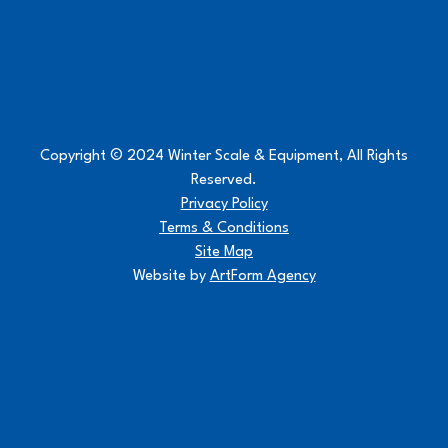
Copyright © 2024 Winter Scale & Equipment, All Rights
Reserved.
Privacy Policy
Terms & Conditions
Site Map
Website by
ArtForm Agency