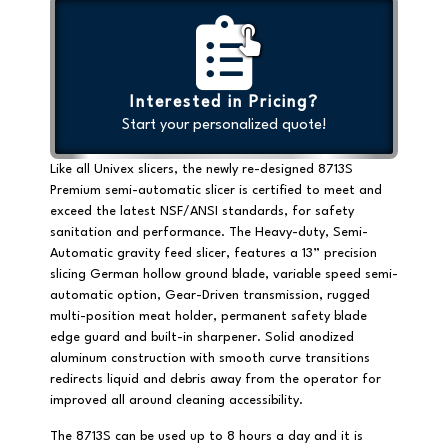
Interested in Pricing?
Start your personalized quote!
Like all Univex slicers, the newly re-designed 8713S
Premium semi-automatic slicer is certified to meet and
exceed the latest NSF/ANSI standards, for safety
sanitation and performance. The Heavy-duty, Semi-
Automatic gravity feed slicer, features a 13” precision
slicing German hollow ground blade, variable speed semi-
automatic option,
Gear-Driven
transmission, rugged
multi-position meat holder, permanent safety blade
edge guard and built-in sharpener. Solid anodized
aluminum construction with smooth curve transitions
redirects liquid and debris away from the operator for
improved all around cleaning accessibility.
The 8713S can be used up to 8 hours a day and it is