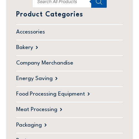
Product Categories
Accessories
Bakery
Company Merchandise
Energy Saving
Food Processing Equipment
Meat Processing
Packaging