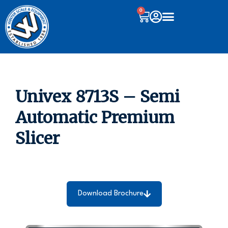
0
Univex 8713S – Semi
Automatic Premium
Slicer
Download Brochure