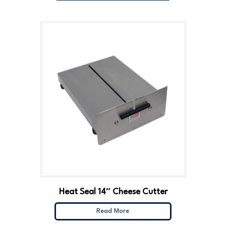
Heat Seal 14″ Cheese Cutter
Read More