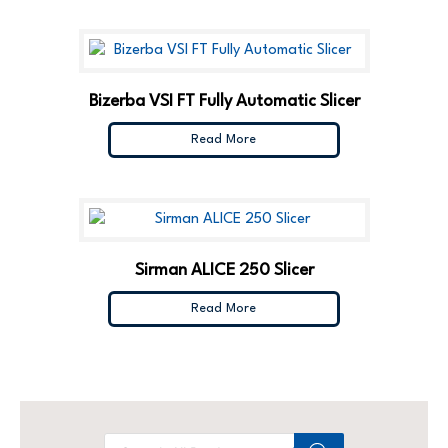
Bizerba VSI FT Fully Automatic Slicer
Read More
Sirman ALICE 250 Slicer
Read More