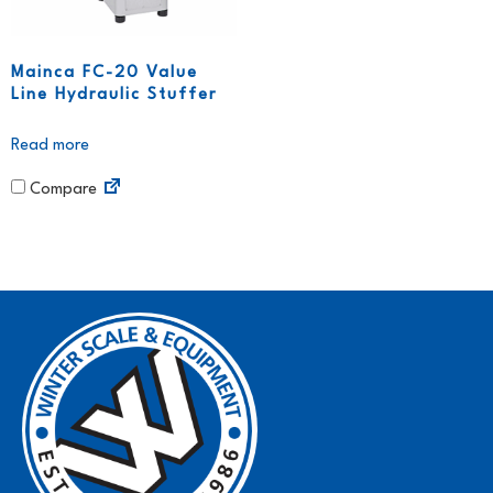
Mainca FC-20 Value
Line Hydraulic Stuffer
Read more
Compare