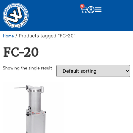
0
/ Products tagged “FC-20”
Home
FC-20
Showing the single result