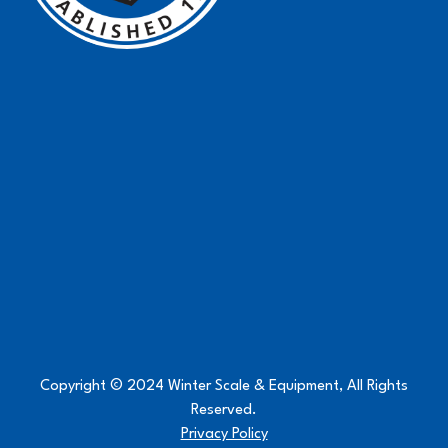
Copyright © 2024 Winter Scale & Equipment, All Rights
Reserved.
Privacy Policy