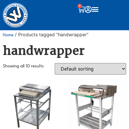
0
/ Products tagged “handwrapper”
Home
handwrapper
Showing all 10 results