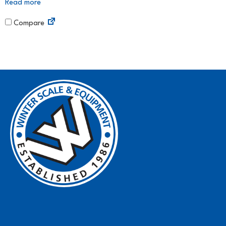
Read more
Compare