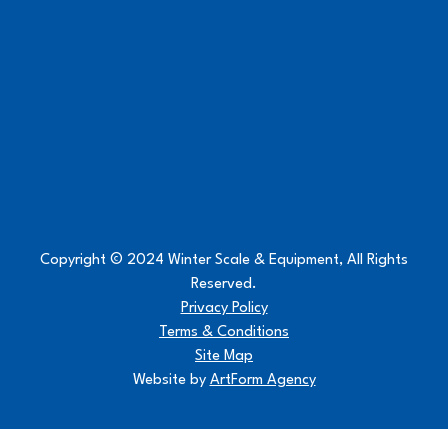
Copyright © 2024 Winter Scale & Equipment, All Rights
Reserved.
Privacy Policy
Terms & Conditions
Site Map
Website by
ArtForm Agency