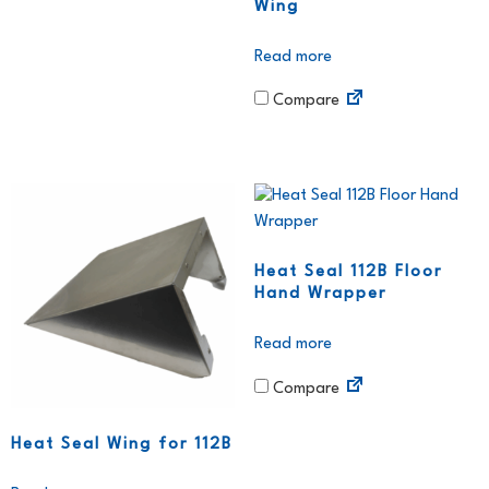
Wing
Read more
Compare
Heat Seal 112B Floor
Hand Wrapper
Read more
Compare
Heat Seal Wing for 112B