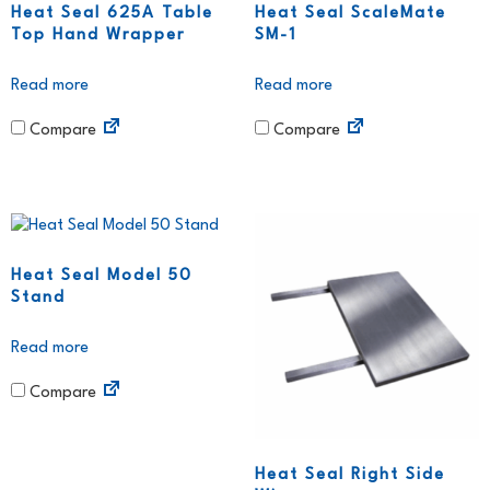
Heat Seal 625A Table
Heat Seal ScaleMate
Top Hand Wrapper
SM-1
Read more
Read more
Compare
Compare
Heat Seal Model 50
Stand
Read more
Compare
Heat Seal Right Side