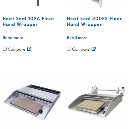
Heat Seal 102A Floor
Heat Seal 300ES Floor
Hand Wrapper
Hand Wrapper
Read more
Read more
Compare
Compare