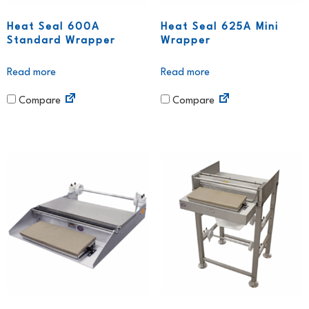
Heat Seal 600A
Heat Seal 625A Mini
Standard Wrapper
Wrapper
Read more
Read more
Compare
Compare