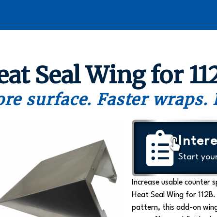
eat Seal Wing for 11
re surface. Faster wraps. 
Intere
Start you
Increase usable counter 
Heat Seal Wing for 112B.
pattern, this add-on wing