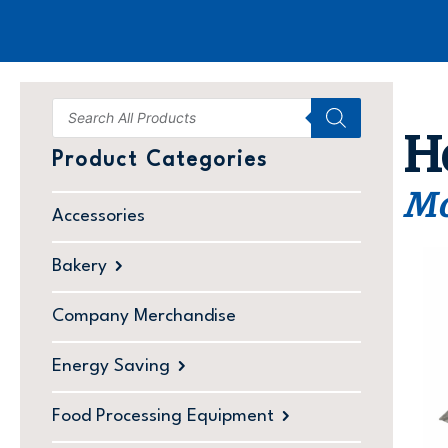
H
Product Categories
Mo
Accessories
Bakery
Company Merchandise
Energy Saving
Food Processing Equipment