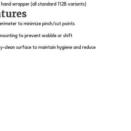
hand wrapper (all standard 112B variants)
atures
rimeter to minimize pinch/cut points
mounting to prevent wobble or shift
y-clean surface to maintain hygiene and reduce