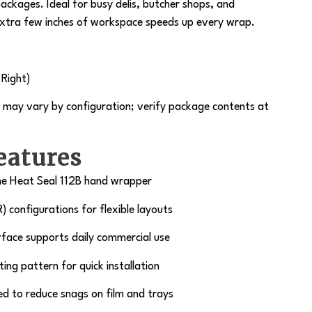
packages. Ideal for busy delis, butcher shops, and
xtra few inches of workspace speeds up every wrap.
 Right)
may vary by configuration; verify package contents at
eatures
he
Heat Seal 112B
hand wrapper
R) configurations for flexible layouts
rface supports daily commercial use
ing pattern for quick installation
ed to reduce snags on film and trays