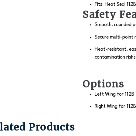
Fits: Heat Seal
112B
Safety Fe
Smooth, rounded pe
Secure multi-point 
Heat-resistant, eas
contamination risks
Options
Left Wing for 112B
Right Wing for 112B
lated Products