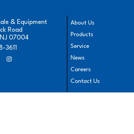
cale & Equipment
About Us
ick Road
Products
, NJ 07004
Service
8-3611
News
Careers
Contact Us