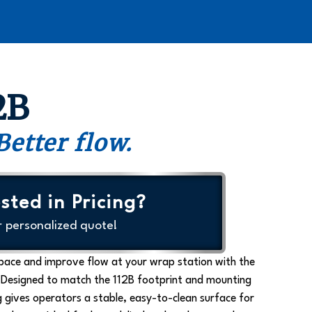
2B
Better flow.
sted in Pricing?
r personalized quote!
space and improve flow at your wrap station with the
 Designed to match the 112B footprint and mounting
 gives operators a stable, easy-to-clean surface for