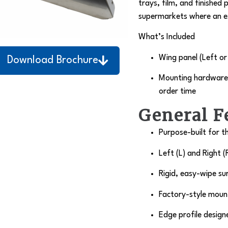
trays, film, and finished 
supermarkets where an e
What’s Included
Wing panel (Left or
Download Brochure
Mounting hardware 
order time
General F
Purpose-built for t
Left (L) and Right (
Rigid, easy-wipe su
Factory-style mount
Edge profile design