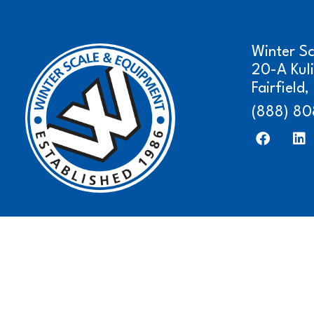
Winter S
20-A Kul
Fairfield
(888) 80