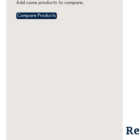
Add some products to compare.
Compare Products
Re