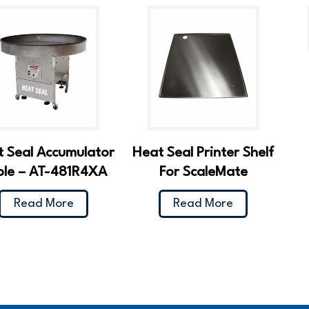
 Seal Accumulator
Heat Seal Printer Shelf
ble – AT-481R4XA
For ScaleMate
Read More
Read More