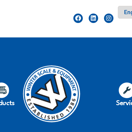
ducts
Servi