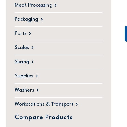
Meat Processing
Packaging
Parts
Scales
Slicing
Supplies
Washers
Workstations & Transport
Compare Products