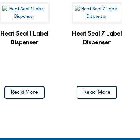
Heat Seal 1 Label
Heat Seal 7 Label
Dispenser
Dispenser
Read More
Read More