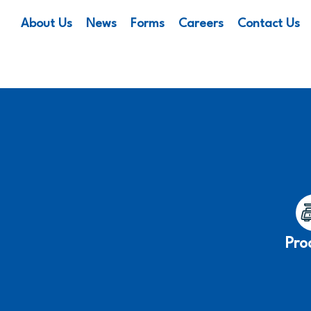
About Us
News
Forms
Careers
Contact Us
Pro