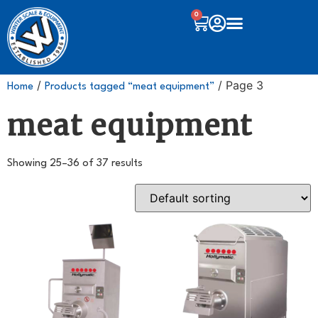
0
/
/ Page 3
Home
Products tagged “meat equipment”
meat equipment
Showing 25–36 of 37 results