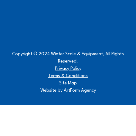
Copyright © 2024 Winter Scale & Equipment, All Rights
Reserved.
Privacy Policy
Terms & Conditions
Site Map
Website by
ArtForm Agency