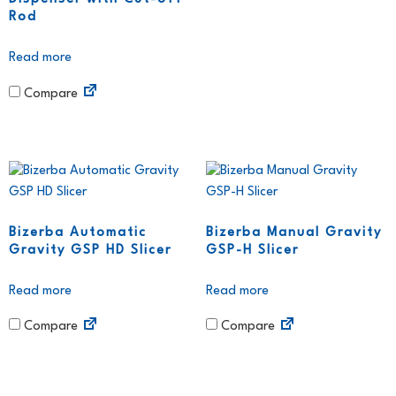
Rod
Read more
Compare
Bizerba Automatic
Bizerba Manual Gravity
Gravity GSP HD Slicer
GSP-H Slicer
Read more
Read more
Compare
Compare