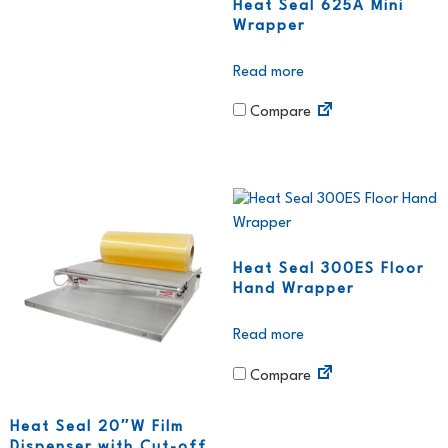
Heat Seal 625A Mini
Wrapper
Read more
Compare
Heat Seal 300ES Floor
Hand Wrapper
Read more
Compare
Heat Seal 20″W Film
Dispenser with Cut-off