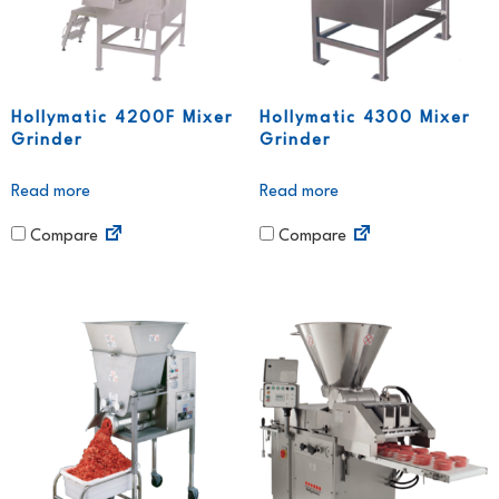
Hollymatic 4200F Mixer
Hollymatic 4300 Mixer
Grinder
Grinder
Read more
Read more
Compare
Compare