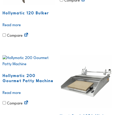
Compare
Hollymatic 120 Bulker
Read more
Compare
Hollymatic 200
Gourmet Patty Machine
Read more
Compare