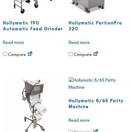
Hollymatic 190
Hollymatic PortionPro
Automatic Feed Grinder
320
Read more
Read more
Compare
Compare
Hollymatic 8/65 Patty
Machine
Read more