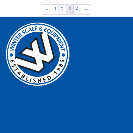
←
1
2
3
4
→