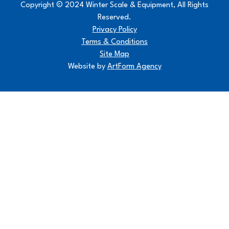
Copyright © 2024 Winter Scale & Equipment, All Rights
Reserved.
Privacy Policy
Terms & Conditions
Site Map
Website by
ArtForm Agency