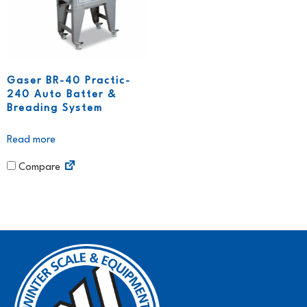
Gaser BR-40 Practic-
240 Auto Batter &
Breading System
Read more
Compare