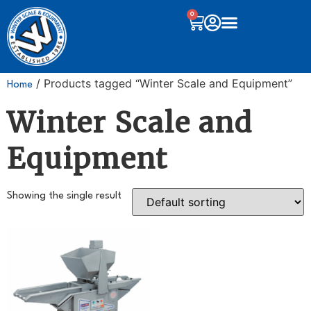
0
/ Products tagged “Winter Scale and Equipment”
Home
Winter Scale and
Equipment
Showing the single result