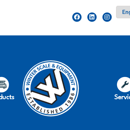
ducts
Servi