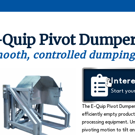
-Quip Pivot Dumpe
ooth, controlled dumping
Intere
Start you
The E-Quip Pivot Dumper
efficiently empty product
processing equipment. Un
pivoting motion to tilt a