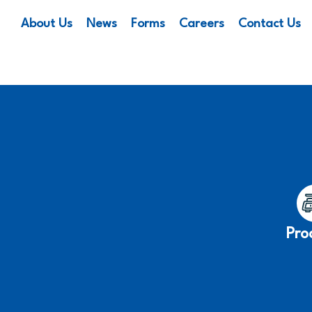
About Us
News
Forms
Careers
Contact Us
Pro