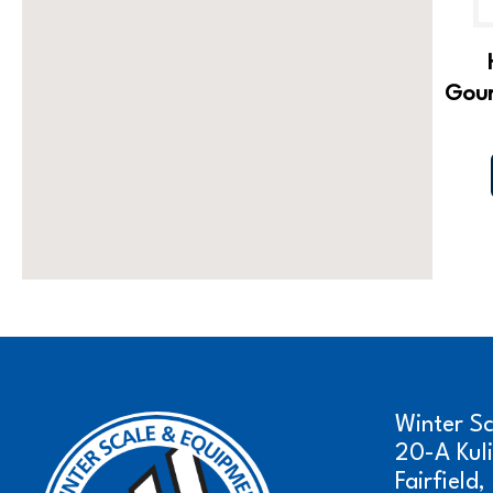
Gour
Winter S
20-A Kul
Fairfield