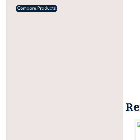
Compare Products
Re