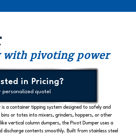
r
 with pivoting power
sted in Pricing?
r personalized quote!
 is a
container tipping system
designed to safely and
 bins or totes into mixers, grinders, hoppers, or other
like vertical column dumpers, the Pivot Dumper uses a
nd discharge contents smoothly. Built from stainless steel