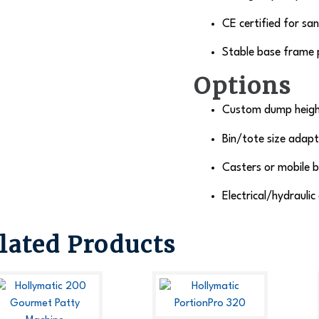
CE certified for sa
Stable base frame p
Options
Custom dump height
Bin/tote size adapta
Casters or mobile b
Electrical/hydraulic
lated Products