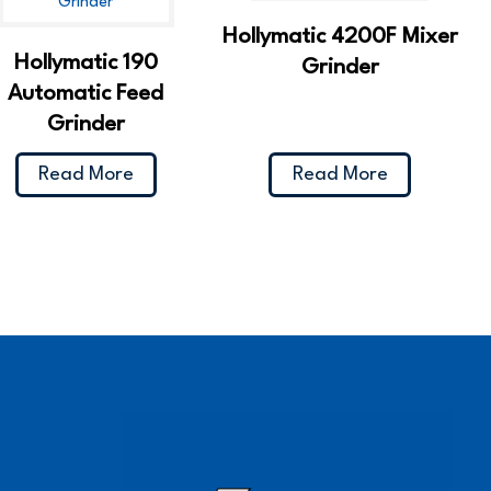
Hollymatic 4200F Mixer
Hollymatic 190
Grinder
Automatic Feed
Grinder
Read More
Read More