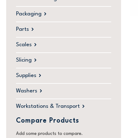
Packaging
Parts
Scales
Slicing
Supplies
Washers
Workstations & Transport
Compare Products
Add some products to compare.