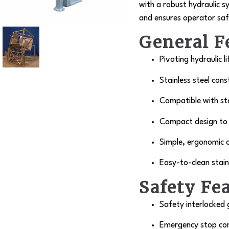
with a robust hydraulic 
and ensures operator safet
General F
Pivoting hydraulic l
Stainless steel cons
Compatible with sta
Compact design to i
Simple, ergonomic 
Easy-to-clean stain
Safety Fe
Safety interlocked
Emergency stop con