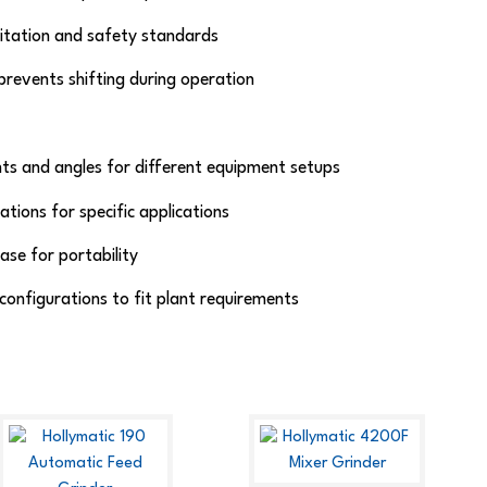
nitation and safety standards
revents shifting during operation
s and angles for different equipment setups
tions for specific applications
ase for portability
 configurations to fit plant requirements