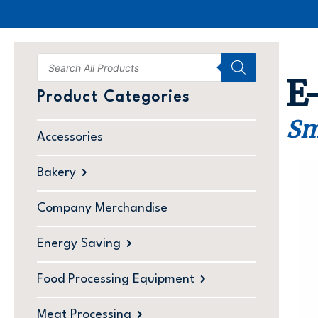
E
Product Categories
Sm
Accessories
Bakery
Company Merchandise
Energy Saving
Food Processing Equipment
Meat Processing