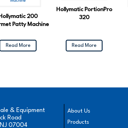
Hollymatic PortionPro
Hollymatic 200
320
met Patty Machine
Read More
Read More
cale & Equipment
About Us
ick Road
Products
, NJ 07004