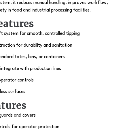
system, it reduces manual handling, improves workflow,
y in food and industrial processing facilities.
eatures
ift system for smooth, controlled tipping
truction for durability and sanitation
ndard totes, bins, or containers
ntegrate with production lines
operator controls
less surfaces
atures
 guards and covers
trols for operator protection