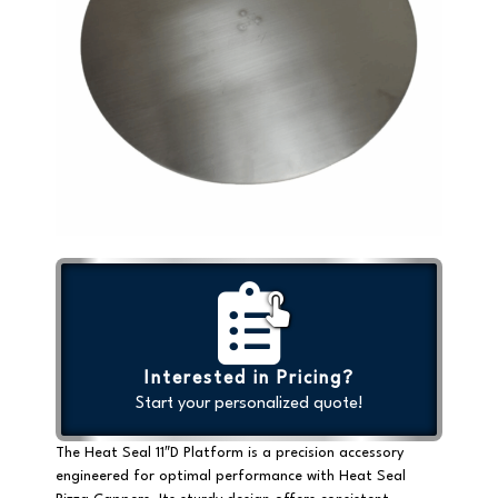
Interested in Pricing?
Start your personalized quote!
The Heat Seal 11″D Platform is a precision accessory
engineered for optimal performance with Heat Seal