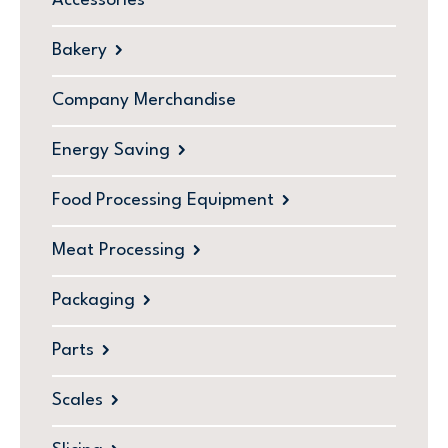
Accessories
Bakery
Company Merchandise
Energy Saving
Food Processing Equipment
Meat Processing
Packaging
Parts
Scales