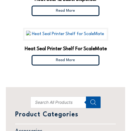
Read More
Heat Seal Printer Shelf For ScaleMate
Read More
Product Categories