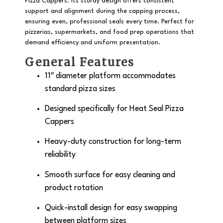
Pizza Cappers. Its sturdy design offers consistent
support and alignment during the capping process,
ensuring even, professional seals every time. Perfect for
pizzerias, supermarkets, and food prep operations that
demand efficiency and uniform presentation.
General Features
11″ diameter
platform accommodates
standard pizza sizes
Designed specifically for
Heat Seal Pizza
Cappers
Heavy-duty construction for long-term
reliability
Smooth surface for easy cleaning and
product rotation
Quick-install design for easy swapping
between platform sizes