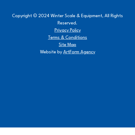
Copyright © 2024 Winter Scale & Equipment, All Rights
Reserved.
Privacy Policy
Terms & Conditions
Site Map
Website by
ArtForm Agency