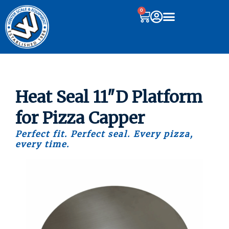
0
Heat Seal 11″D Platform
for Pizza Capper
Perfect fit. Perfect seal. Every pizza,
every time.