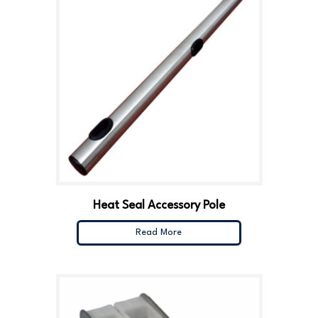
Heat Seal Accessory Pole
Read More