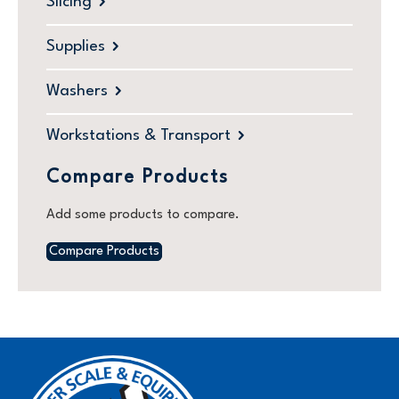
Slicing
Supplies
Washers
Workstations & Transport
Compare Products
Add some products to compare.
Compare Products