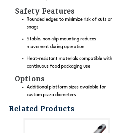
Safety Features
Rounded edges to minimize risk of cuts or
snags
Stable, non-slip mounting reduces
movement during operation
Heat-resistant materials compatible with
continuous food packaging use
Options
Additional platform sizes available for
custom pizza diameters
Related Products