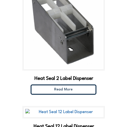
Heat Seal 2 Label Dispenser
Read More
Heat Seal 12 Label Dispenser