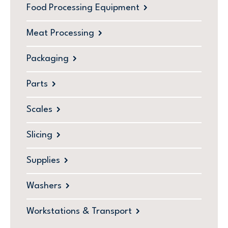
Food Processing Equipment
Meat Processing
Packaging
Parts
Scales
Slicing
Supplies
Washers
Workstations & Transport