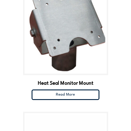
Heat Seal Monitor Mount
Read More