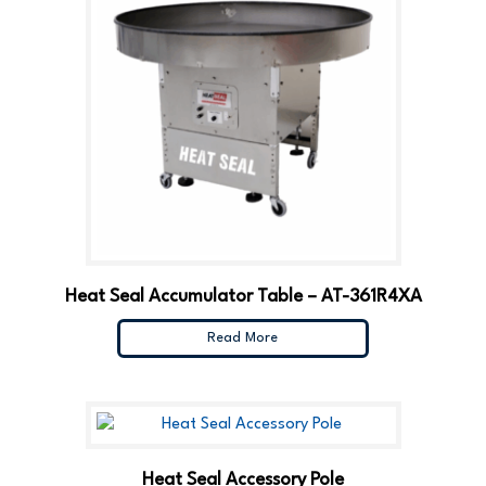
Heat Seal Accumulator Table – AT-361R4XA
Read More
Heat Seal Accessory Pole