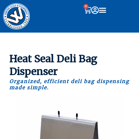
0
Heat Seal Deli Bag
Dispenser
Organized, efficient deli bag dispensing
made simple.