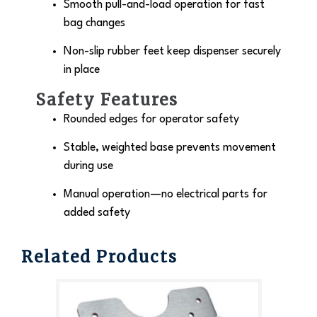
Smooth pull-and-load operation for fast
bag changes
Non-slip rubber feet keep dispenser securely
in place
Safety Features
Rounded edges for operator safety
Stable, weighted base prevents movement
during use
Manual operation—no electrical parts for
added safety
Related Products