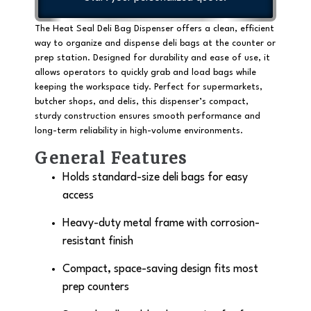
The Heat Seal Deli Bag Dispenser offers a clean, efficient
way to organize and dispense deli bags at the counter or
prep station. Designed for durability and ease of use, it
allows operators to quickly grab and load bags while
keeping the workspace tidy. Perfect for supermarkets,
butcher shops, and delis, this dispenser’s compact,
sturdy construction ensures smooth performance and
long-term reliability in high-volume environments.
General Features
Holds standard-size deli bags for easy
access
Heavy-duty metal frame with corrosion-
resistant finish
Compact, space-saving design fits most
prep counters