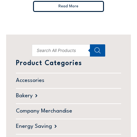
Read More
Product Categories
Accessories
Bakery
Company Merchandise
Energy Saving