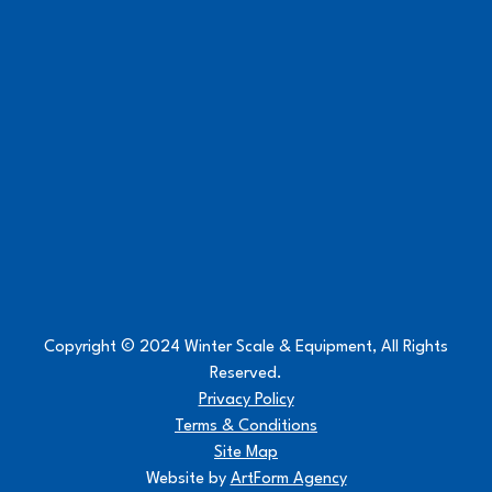
Copyright © 2024 Winter Scale & Equipment, All Rights
Reserved.
Privacy Policy
Terms & Conditions
Site Map
Website by
ArtForm Agency