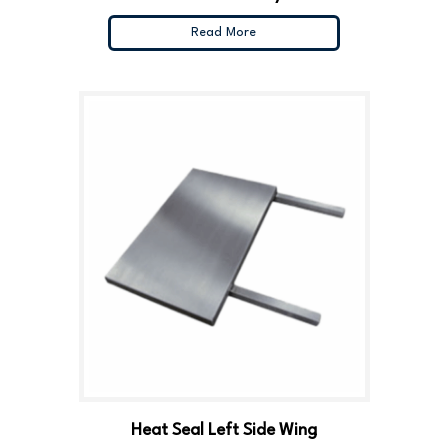
Read More
Heat Seal Left Side Wing