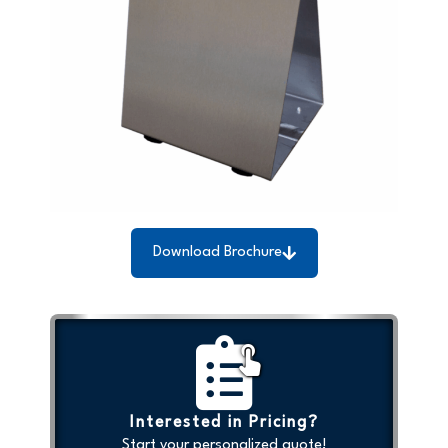
Download Brochure
Interested in Pricing?
Start your personalized quote!