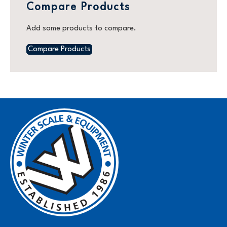
Compare Products
Add some products to compare.
Compare Products