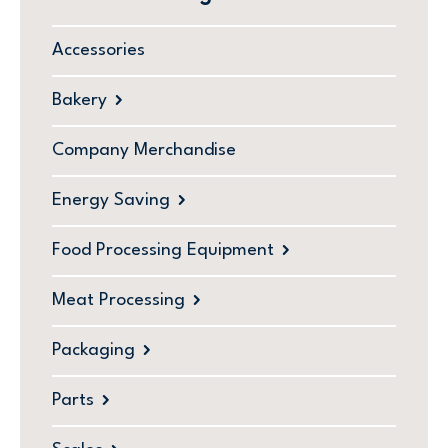
Accessories
Bakery
Company Merchandise
Energy Saving
Food Processing Equipment
Meat Processing
Packaging
Parts