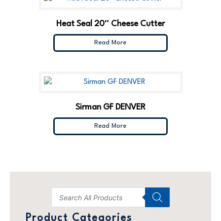
Heat Seal 20″ Cheese Cutter
Read More
Sirman GF DENVER
Read More
Product Categories