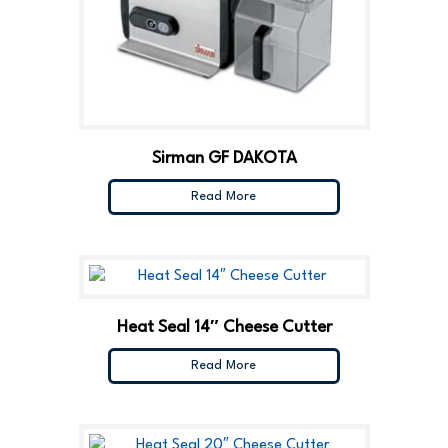
Sirman GF DAKOTA
Read More
Heat Seal 14″ Cheese Cutter
Read More