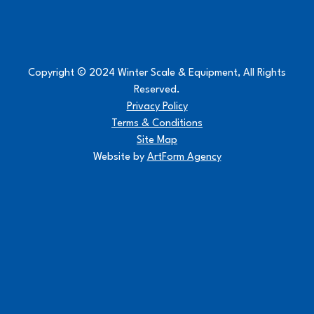
Copyright © 2024 Winter Scale & Equipment, All Rights
Reserved.
Privacy Policy
Terms & Conditions
Site Map
Website by
ArtForm Agency