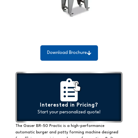
Download Brochure
Interested in Pricing?
Start your personalized quote!
The Gaser BR-50 Practic is a
high-performance
automatic burger and patty forming machine
designed