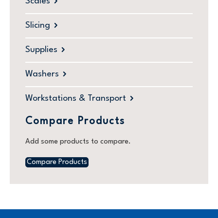
Scales
Slicing
Supplies
Washers
Workstations & Transport
Compare Products
Add some products to compare.
Compare Products