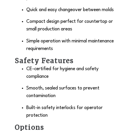
Quick and easy changeover between molds
Compact design perfect for countertop or
small production areas
Simple operation with minimal maintenance
requirements
Safety Features
CE-certified for hygiene and safety
compliance
Smooth, sealed surfaces to prevent
contamination
Built-in safety interlocks for operator
protection
Options