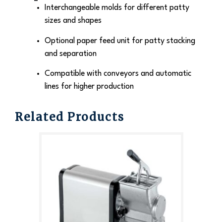
Interchangeable molds for different patty
sizes and shapes
Optional paper feed unit for patty stacking
and separation
Compatible with conveyors and automatic
lines for higher production
Related Products