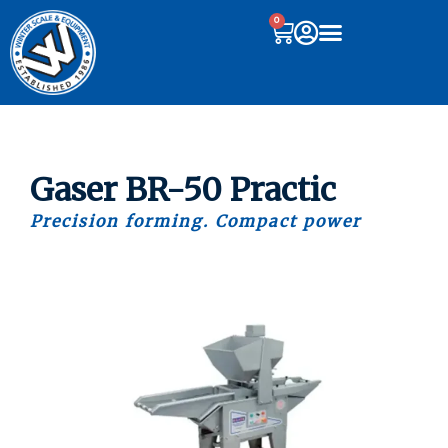
0
Gaser BR-50 Practic
Precision forming. Compact power