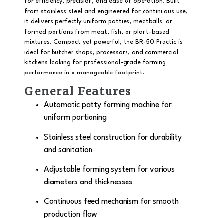
for efficiency, precision, and ease of operation. Built
from
stainless steel
and engineered for continuous use,
it delivers perfectly uniform patties, meatballs, or
formed portions from meat, fish, or plant-based
mixtures. Compact yet powerful, the BR-50 Practic is
ideal for butcher shops, processors, and commercial
kitchens looking for professional-grade forming
performance in a manageable footprint.
General Features
Automatic
patty forming machine
for
uniform portioning
Stainless steel construction
for durability
and sanitation
Adjustable forming system for various
diameters and thicknesses
Continuous feed mechanism for smooth
production flow