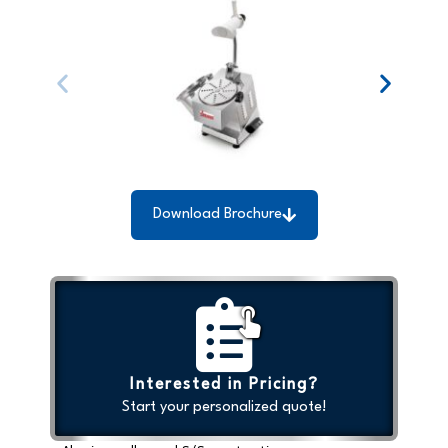
Download Brochure
Interested in Pricing?
Start your personalized quote!