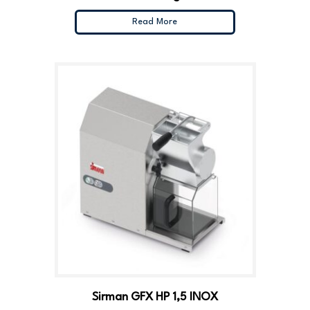
Read More
Sirman GFX HP 1,5 INOX