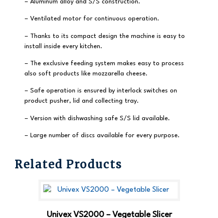
– Aluminum alloy and S/S construction.
– Ventilated motor for continuous operation.
– Thanks to its compact design the machine is easy to
install inside every kitchen.
– The exclusive feeding system makes easy to process
also soft products like mozzarella cheese.
– Safe operation is ensured by interlock switches on
product pusher, lid and collecting tray.
– Version with dishwashing safe S/S lid available.
– Large number of discs available for every purpose.
Related Products
Univex VS2000 – Vegetable Slicer