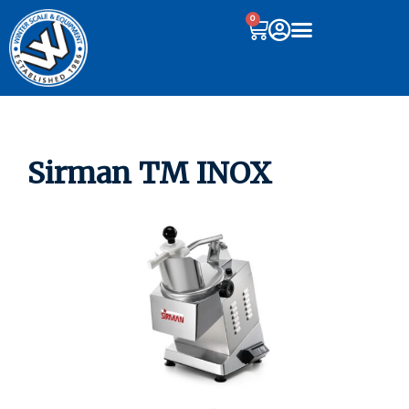
0
Sirman TM INOX