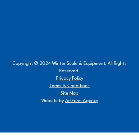
Copyright © 2024 Winter Scale & Equipment, All Rights
Reserved.
Privacy Policy
Terms & Conditions
Site Map
Website by
ArtForm Agency