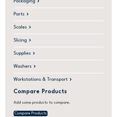
Packaging
Parts
Scales
Slicing
Supplies
Washers
Workstations & Transport
Compare Products
Add some products to compare.
Compare Products