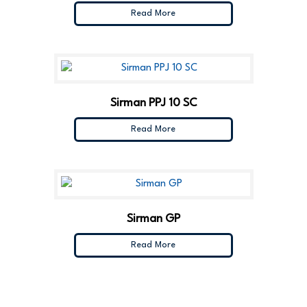
Read More
Sirman PPJ 10 SC
Read More
Sirman GP
Read More