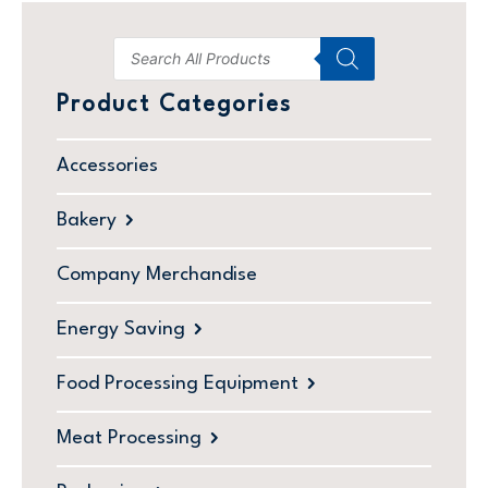
Product Categories
Accessories
Bakery
Company Merchandise
Energy Saving
Food Processing Equipment
Meat Processing