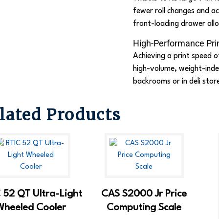
fewer roll changes and ac
front-loading drawer allo
High-Performance Pri
Achieving a print speed o
high-volume, weight-indep
backrooms or in deli stor
lated Products
 52 QT Ultra-Light
CAS S2000 Jr Price
Wheeled Cooler
Computing Scale