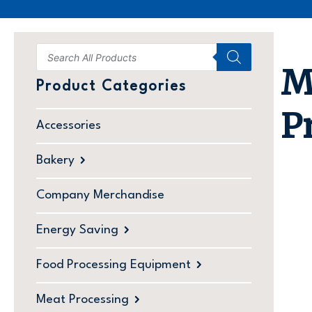
M
Product Categories
P
Accessories
Bakery
Company Merchandise
Energy Saving
Food Processing Equipment
Meat Processing