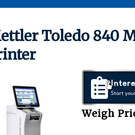
ettler Toledo 840 
rinter
Intere
Start you
Weigh Pri