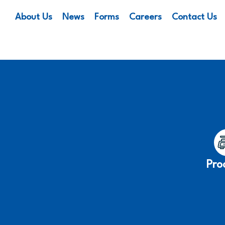
About Us
News
Forms
Careers
Contact Us
Pro