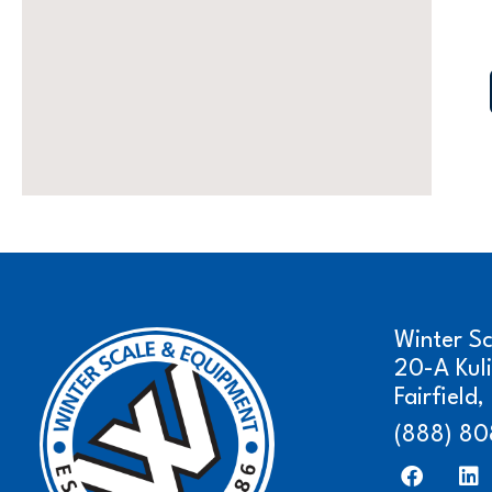
Winter S
20-A Kul
Fairfield
(888) 80