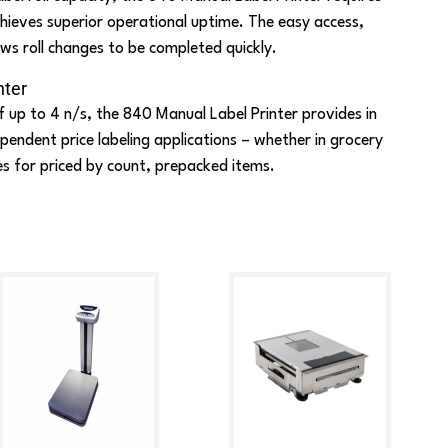
hieves superior operational uptime. The easy access,
ws roll changes to be completed quickly.
nter
f up to 4 n/s, the 840 Manual Label Printer provides in
endent price labeling applications – whether in grocery
es for priced by count, prepacked items.