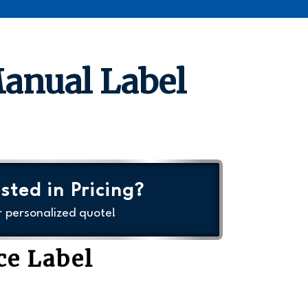
Manual Label
sted in Pricing?
r personalized quote!
ce Label