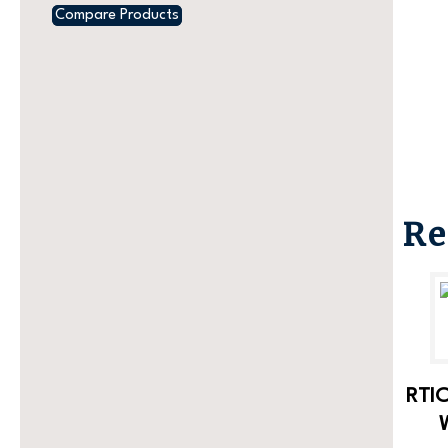
Compare Products
Re
RTIC