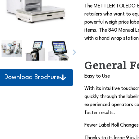
The METTLER TOLEDO 840 M
retailers who want to e
powerful weigh price labe
items. The 840 Manual La
with a hand wrap station 
General F
Easy to Use
Download Brochure
With its intuitive touchs
quickly through the label
experienced operators ca
faster results.
Fewer Label Roll Changes
Thanks to its large 9 in. 