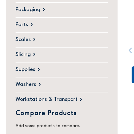
Packaging
Parts
Scales
Slicing
Supplies
Washers
Workstations & Transport
Compare Products
Add some products to compare.