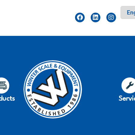
ducts
Servi