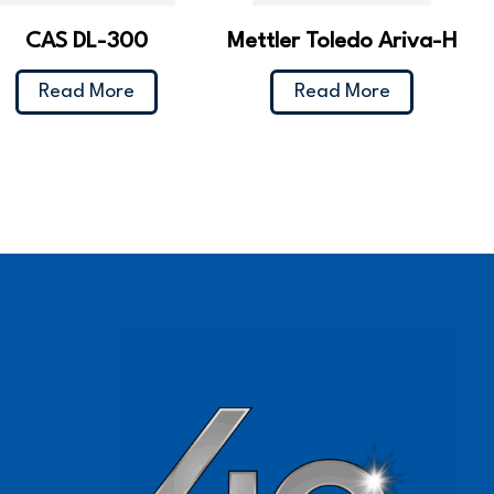
CAS DL-300
Mettler Toledo Ariva-H
Read More
Read More