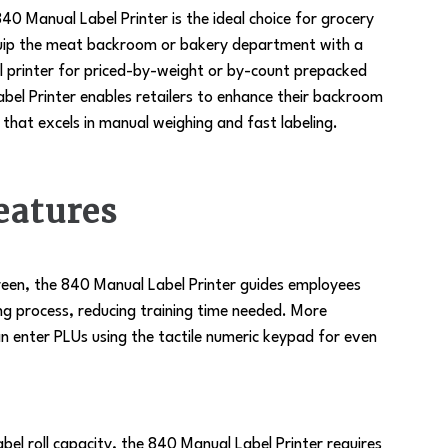
anual Label Printer is the ideal choice for grocery
quip the meat backroom or bakery department with a
l printer for priced-by-weight or by-count prepacked
bel Printer enables retailers to enhance their backroom
that excels in manual weighing and fast labeling.
eatures
creen, the 840 Manual Label Printer guides employees
ing process, reducing training time needed. More
n enter PLUs using the tactile numeric keypad for even
label roll capacity, the 840 Manual Label Printer requires