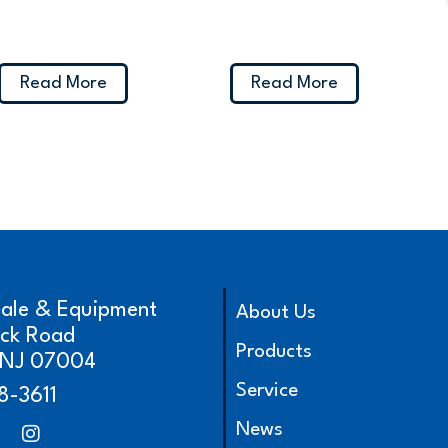
Read More
Read More
cale & Equipment
About Us
ick Road
Products
, NJ 07004
Service
8-3611
News