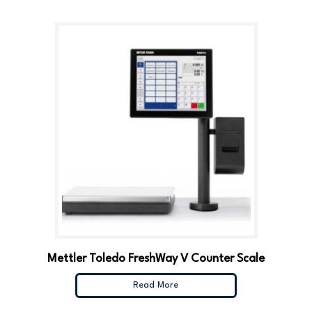
Mettler Toledo FreshWay V Counter Scale
Read More