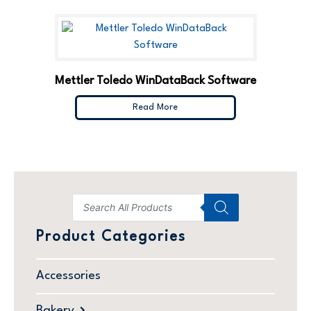
Mettler Toledo WinDataBack Software
Read More
Product Categories
Accessories
Bakery