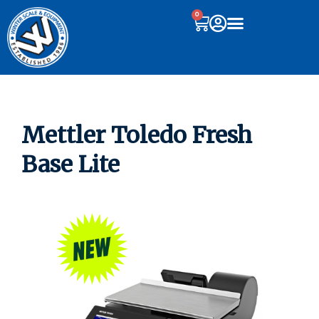
0
Mettler Toledo Fresh
Base Lite