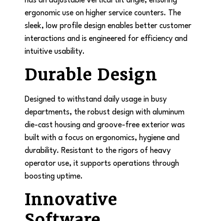
has an adjustable vertical tilt angle, ensuring
ergonomic use on higher service counters. The
sleek, low profile design enables better customer
interactions and is engineered for efficiency and
intuitive usability.
Durable Design
Designed to withstand daily usage in busy
departments, the robust design with aluminum
die-cast housing and groove-free exterior was
built with a focus on ergonomics, hygiene and
durability. Resistant to the rigors of heavy
operator use, it supports operations through
boosting uptime.
Innovative
Software