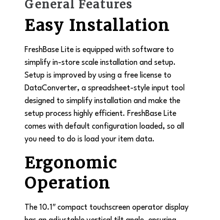
General Features
Easy Installation
FreshBase Lite is equipped with software to
simplify in-store scale installation and setup.
Setup is improved by using a free license to
DataConverter, a spreadsheet-style input tool
designed to simplify installation and make the
setup process highly efficient. FreshBase Lite
comes with default configuration loaded, so all
you need to do is load your item data.
Ergonomic
Operation
The 10.1″ compact touchscreen operator display