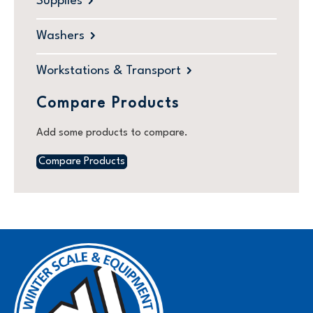
Supplies
Washers
Workstations & Transport
Compare Products
Add some products to compare.
Compare Products