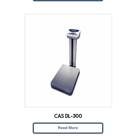
CAS DL-300
Read More