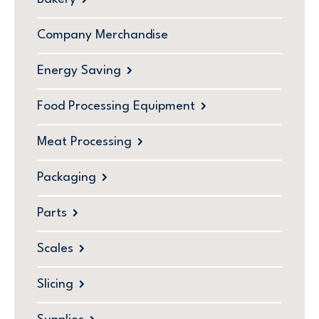
Company Merchandise
Energy Saving
Food Processing Equipment
Meat Processing
Packaging
Parts
Scales
Slicing