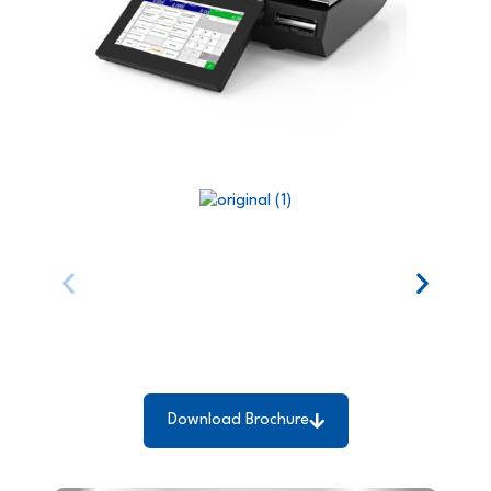
Download Brochure