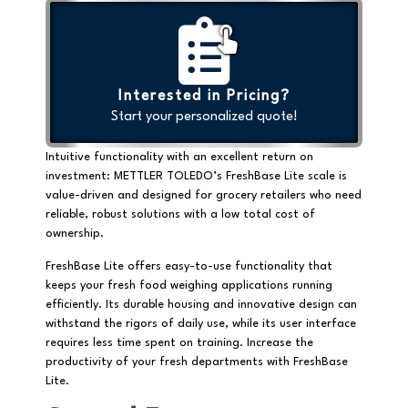
Interested in Pricing?
Start your personalized quote!
Intuitive functionality with an excellent return on
investment: METTLER TOLEDO’s FreshBase Lite scale is
value-driven and designed for grocery retailers who need
reliable, robust solutions with a low total cost of
ownership.
FreshBase Lite offers easy-to-use functionality that
keeps your fresh food weighing applications running
efficiently. Its durable housing and innovative design can
withstand the rigors of daily use, while its user interface
requires less time spent on training. Increase the
productivity of your fresh departments with FreshBase
Lite.