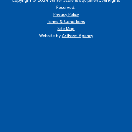
Copyright © 2024 Winter Scale & Equipment, All Rights
Reserved.
Privacy Policy
Terms & Conditions
Site Map
Website by
ArtForm Agency