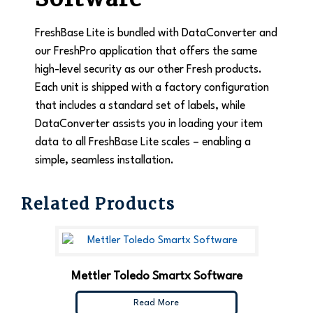
FreshBase Lite is bundled with DataConverter and
our FreshPro application that offers the same
high-level security as our other Fresh products.
Each unit is shipped with a factory configuration
that includes a standard set of labels, while
DataConverter assists you in loading your item
data to all FreshBase Lite scales – enabling a
simple, seamless installation.
Related Products
Mettler Toledo Smartx Software
Read More