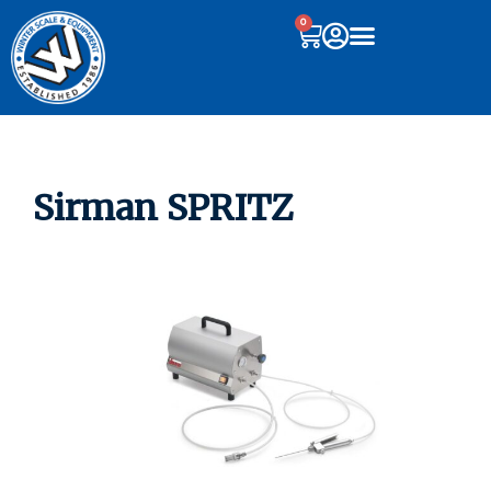
0
Sirman SPRITZ