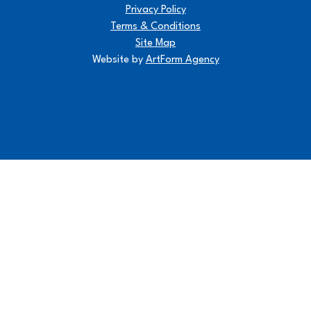
Privacy Policy
Terms & Conditions
Site Map
Website by
ArtForm Agency