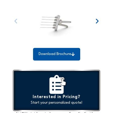
Download Brochure
Interested in Pricing?
Start your personalized quote!