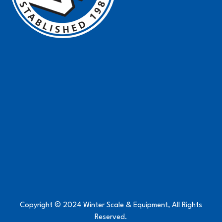
Copyright © 2024 Winter Scale & Equipment, All Rights
Reserved.