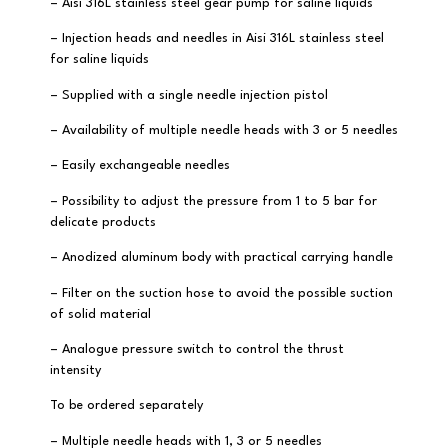
– Aisi 316L stainless steel gear pump for saline liquids
– Injection heads and needles in Aisi 316L stainless steel
for saline liquids
– Supplied with a single needle injection pistol
– Availability of multiple needle heads with 3 or 5 needles
– Easily exchangeable needles
– Possibility to adjust the pressure from 1 to 5 bar for
delicate products
– Anodized aluminum body with practical carrying handle
– Filter on the suction hose to avoid the possible suction
of solid material
– Analogue pressure switch to control the thrust
intensity
To be ordered separately
– Multiple needle heads with 1, 3 or 5 needles