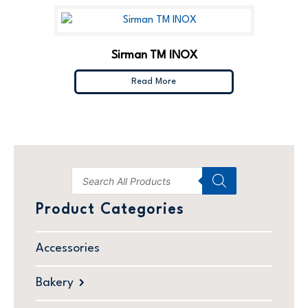
Sirman TM INOX
Read More
Product Categories
Accessories
Bakery