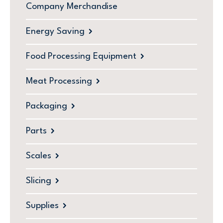
Company Merchandise
Energy Saving
Food Processing Equipment
Meat Processing
Packaging
Parts
Scales
Slicing
Supplies