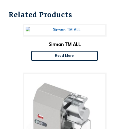
Related Products
Sirman TM ALL
Read More