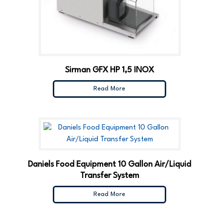
Sirman GFX HP 1,5 INOX
Read More
Daniels Food Equipment 10 Gallon Air/Liquid
Transfer System
Read More