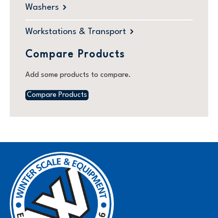
Washers
Workstations & Transport
Compare Products
Add some products to compare.
Compare Products