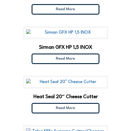
Read More
Sirman GFX HP 1,5 INOX
Read More
Heat Seal 20″ Cheese Cutter
Read More