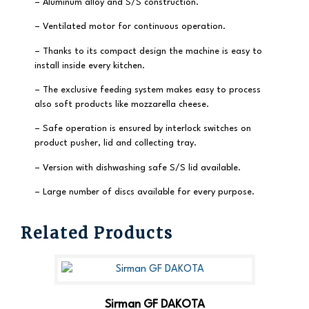
– Aluminum alloy and S/S construction.
– Ventilated motor for continuous operation.
– Thanks to its compact design the machine is easy to
install inside every kitchen.
– The exclusive feeding system makes easy to process
also soft products like mozzarella cheese.
– Safe operation is ensured by interlock switches on
product pusher, lid and collecting tray.
– Version with dishwashing safe S/S lid available.
– Large number of discs available for every purpose.
Related Products
Sirman GF DAKOTA