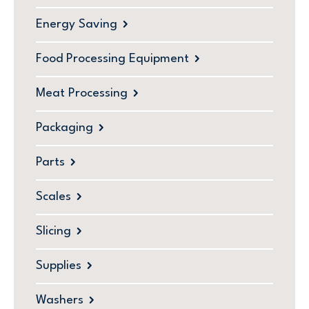
Energy Saving
Food Processing Equipment
Meat Processing
Packaging
Parts
Scales
Slicing
Supplies
Washers