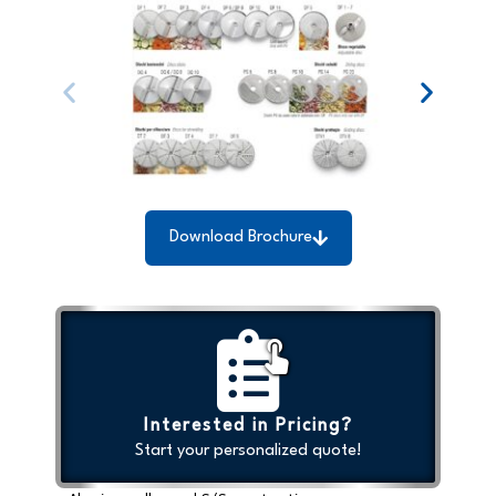
Download Brochure
Interested in Pricing?
Start your personalized quote!