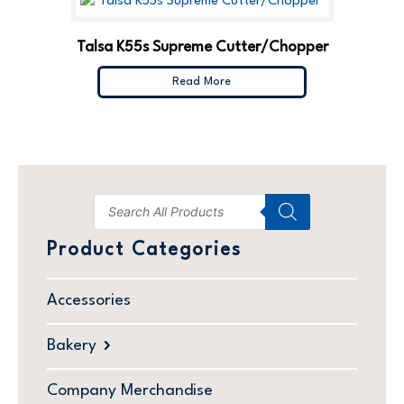
Talsa K55s Supreme Cutter/Chopper
Read More
Product Categories
Accessories
Bakery
Company Merchandise