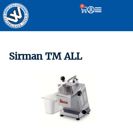
0
Sirman TM ALL