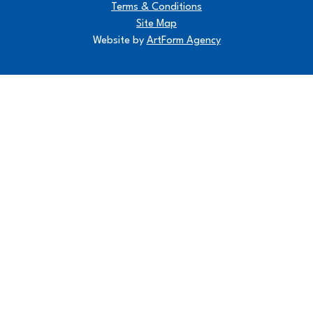
Terms & Conditions
Site Map
Website by
ArtForm Agency