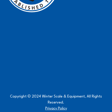
Copyright © 2024 Winter Scale & Equipment, All Rights
Reserved.
Privacy Policy