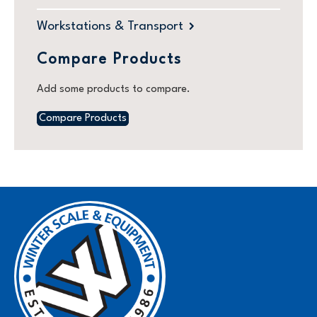
Workstations & Transport
Compare Products
Add some products to compare.
Compare Products