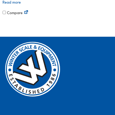
Read more
Compare