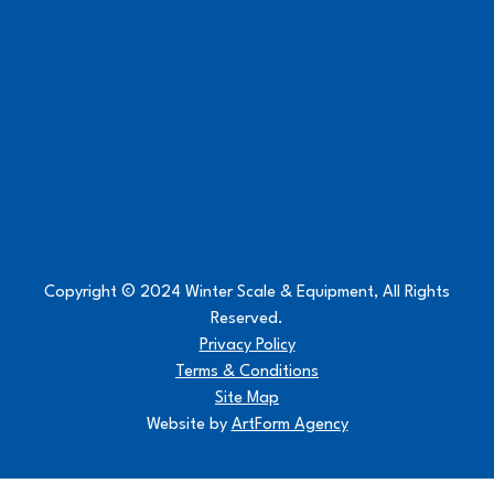
Copyright © 2024 Winter Scale & Equipment, All Rights
Reserved.
Privacy Policy
Terms & Conditions
Site Map
Website by
ArtForm Agency