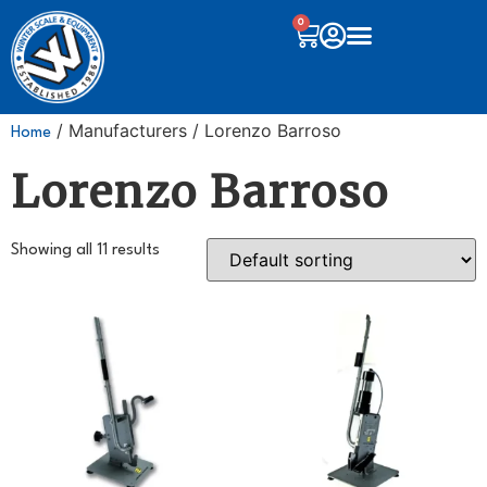
0
/ Manufacturers / Lorenzo Barroso
Home
Lorenzo Barroso
Showing all 11 results