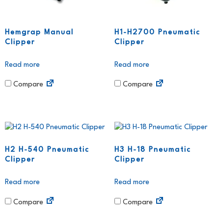
Hemgrap Manual
H1-H2700 Pneumatic
Clipper
Clipper
Read more
Read more
Compare
Compare
H2 H-540 Pneumatic
H3 H-18 Pneumatic
Clipper
Clipper
Read more
Read more
Compare
Compare