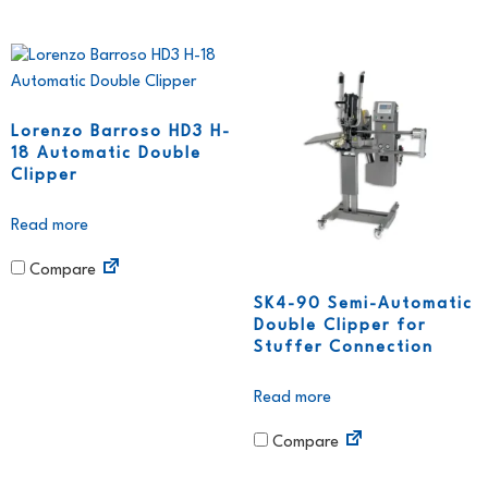
Lorenzo Barroso HD3 H-
18 Automatic Double
Clipper
Read more
Compare
SK4-90 Semi-Automatic
Double Clipper for
Stuffer Connection
Read more
Compare