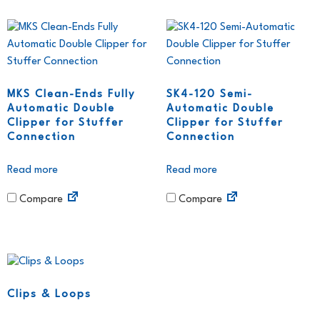
MKS Clean-Ends Fully
SK4-120 Semi-
Automatic Double
Automatic Double
Clipper for Stuffer
Clipper for Stuffer
Connection
Connection
Read more
Read more
Compare
Compare
Clips & Loops