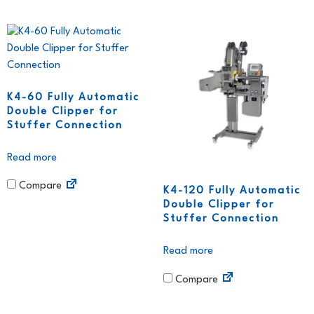
K4-60 Fully Automatic
Double Clipper for
Stuffer Connection
Read more
Compare
K4-120 Fully Automatic
Double Clipper for
Stuffer Connection
Read more
Compare