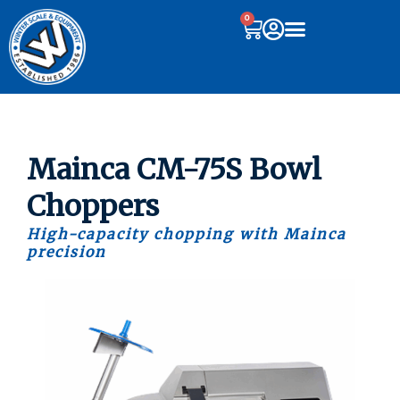
0
Mainca CM-75S Bowl
Choppers
High-capacity chopping with Mainca
precision