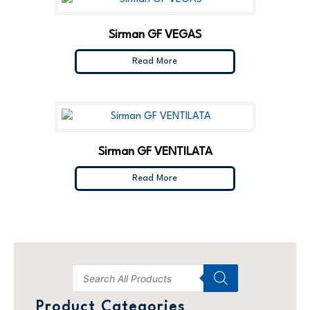
Sirman GF VEGAS
Read More
Sirman GF VENTILATA
Read More
Product Categories