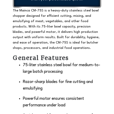
The Mainca CM-75S is a
heavy-duty stainless steel bowl
chopper
designed for efficient cutting, mixing, and
emulsifying of meat, vegetables, and other food
products. With its
75-liter bowl capacity
, precision
blades, and powerful motor, it delivers high production
output with uniform results. Built for durability, hygiene,
and ease of operation, the CM-75S is ideal for butcher
shops, processors, and industrial food operations.
General Features
75-liter stainless steel bowl
for medium-to-
large batch processing
Razor-sharp blades for fine cutting and
emulsifying
Powerful motor ensures consistent
performance under load