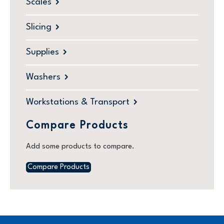
Scales
Slicing
Supplies
Washers
Workstations & Transport
Compare Products
Add some products to compare.
Compare Products