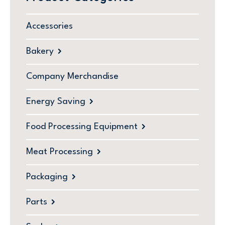
Accessories
Bakery
Company Merchandise
Energy Saving
Food Processing Equipment
Meat Processing
Packaging
Parts