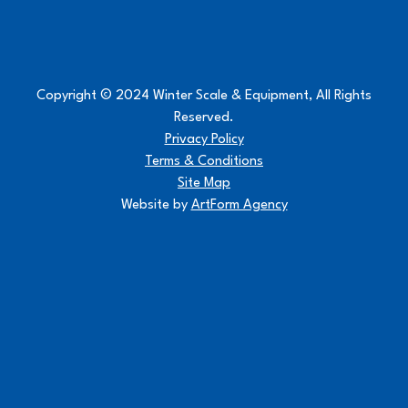
Copyright © 2024 Winter Scale & Equipment, All Rights
Reserved.
Privacy Policy
Terms & Conditions
Site Map
Website by
ArtForm Agency