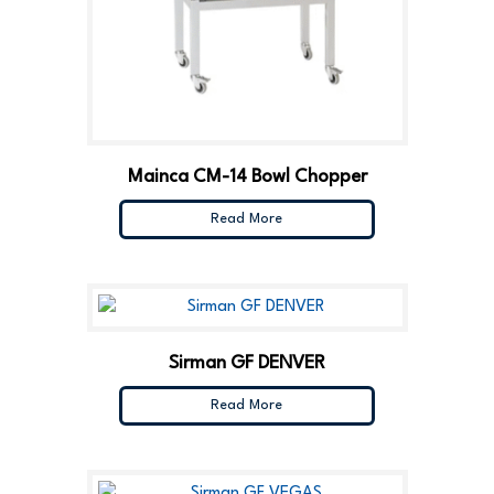
Mainca CM-14 Bowl Chopper
Read More
Sirman GF DENVER
Read More