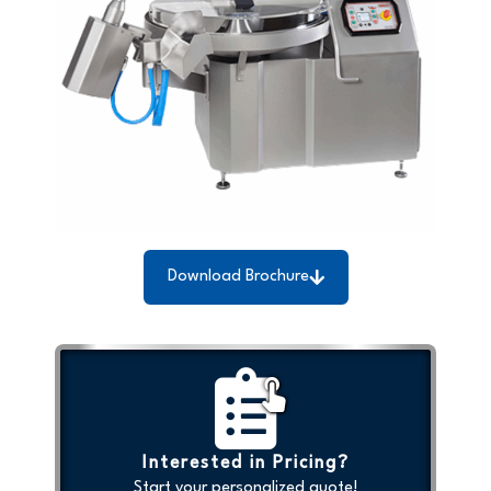
Download Brochure
Interested in Pricing?
Start your personalized quote!