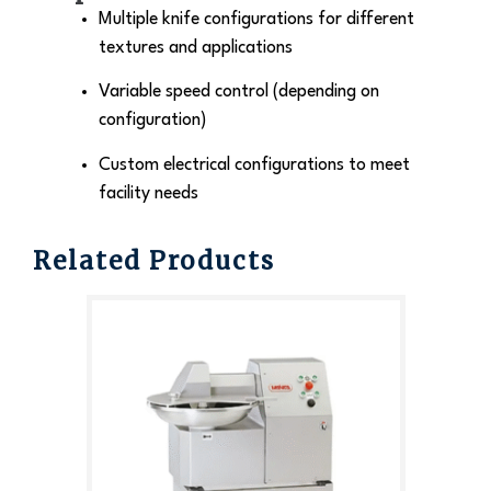
Multiple knife configurations for different
textures and applications
Variable speed control (depending on
configuration)
Custom electrical configurations to meet
facility needs
Related Products