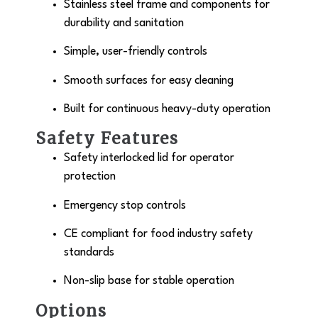
Stainless steel frame and components for
durability and sanitation
Simple, user-friendly controls
Smooth surfaces for easy cleaning
Built for continuous heavy-duty operation
Safety Features
Safety interlocked lid for operator
protection
Emergency stop controls
CE compliant for food industry safety
standards
Non-slip base for stable operation
Options