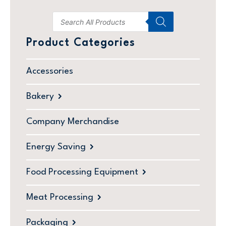
Product Categories
Accessories
Bakery
Company Merchandise
Energy Saving
Food Processing Equipment
Meat Processing
Packaging