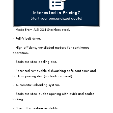
Interested in Pricing?
Start your personalized quote!
– Made from AISI 304 Stainless steel.
– Poli-V belt drive.
– High efficiency ventilated motors for continuous
operation.
– Stainless steel peeling disc.
– Patented removable dishwashing safe container and
bottom peeling disc (no tools required)
– Automatic unloading system.
– Stainless steel outlet opening with quick and sealed
locking.
– Drain filter option available.