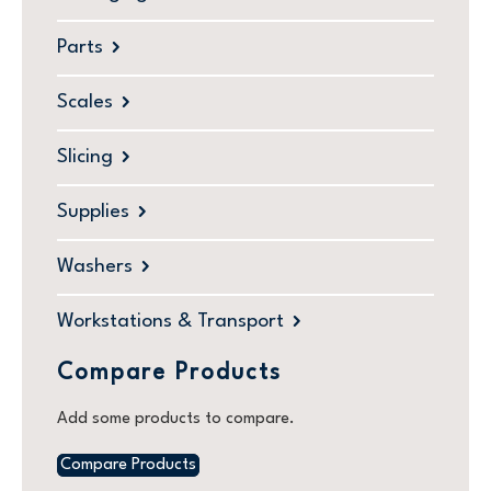
Parts
Scales
Slicing
Supplies
Washers
Workstations & Transport
Compare Products
Add some products to compare.
Compare Products