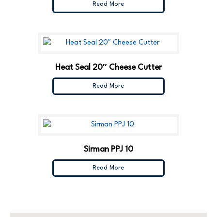
Read More
Heat Seal 20″ Cheese Cutter
Read More
Sirman PPJ 10
Read More