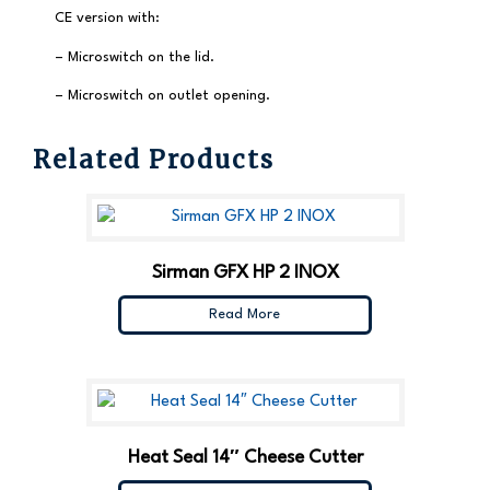
CE version with:
– Microswitch on the lid.
– Microswitch on outlet opening.
Related Products
Sirman GFX HP 2 INOX
Read More
Heat Seal 14″ Cheese Cutter