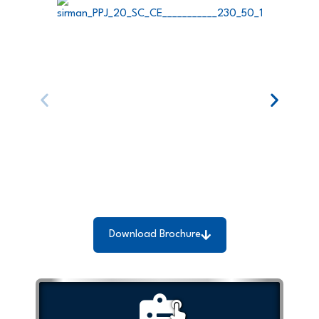
Download Brochure