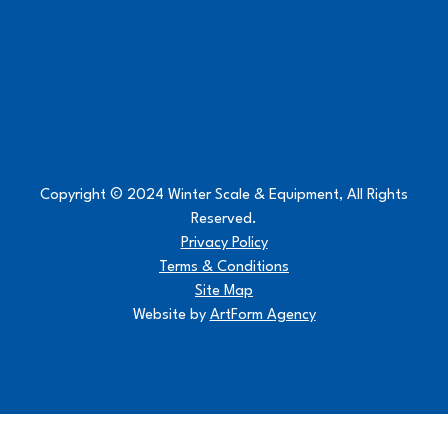
Copyright © 2024 Winter Scale & Equipment, All Rights
Reserved.
Privacy Policy
Terms & Conditions
Site Map
Website by
ArtForm Agency