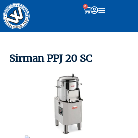
0
Sirman PPJ 20 SC